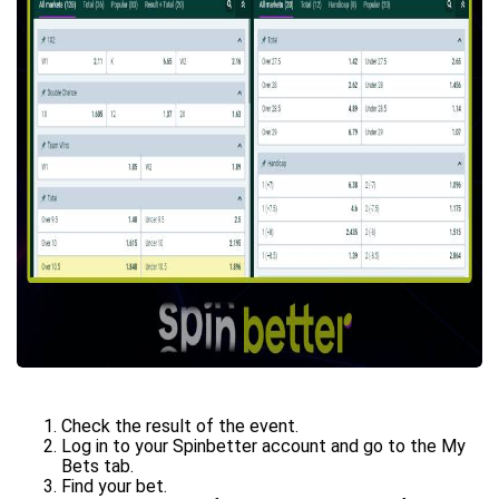
Check the result of the event.
Log in to your Spinbetter account and go to the My
Bets tab.
Find your bet.