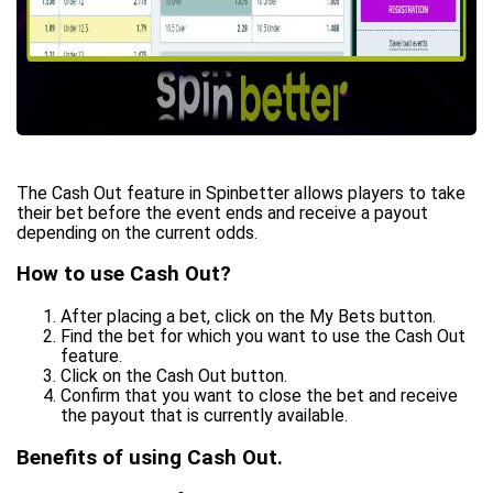
The Cash Out feature in Spinbetter allows players to take
their bet before the event ends and receive a payout
depending on the current odds.
How to use Cash Out?
After placing a bet, click on the My Bets button.
Find the bet for which you want to use the Cash Out
feature.
Click on the Cash Out button.
Confirm that you want to close the bet and receive
the payout that is currently available.
Benefits of using Cash Out.