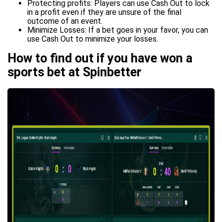
Protecting profits: Players can use Cash Out to lock
in a profit even if they are unsure of the final
outcome of an event.
Minimize Losses: If a bet goes in your favor, you can
use Cash Out to minimize your losses.
How to find out if you have won a
sports bet at Spinbetter