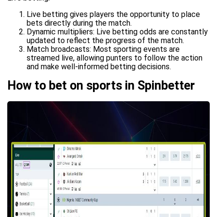
Live betting gives players the opportunity to place
bets directly during the match.
Dynamic multipliers: Live betting odds are constantly
updated to reflect the progress of the match.
Match broadcasts: Most sporting events are
streamed live, allowing punters to follow the action
and make well-informed betting decisions.
How to bet on sports in Spinbetter