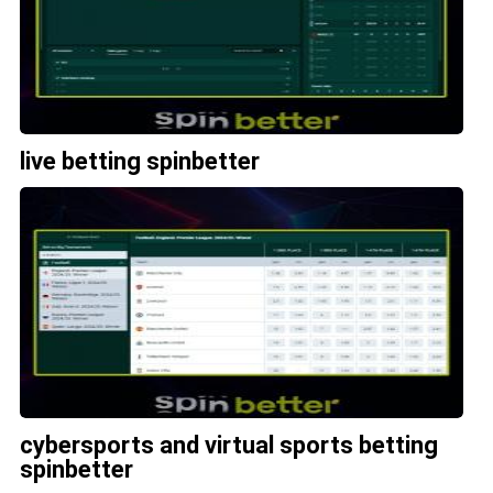
live betting spinbetter
cybersports and virtual sports betting
spinbetter