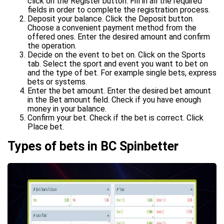
click on the Register button. Fill in all the required
fields in order to complete the registration process.
Deposit your balance. Click the Deposit button.
Choose a convenient payment method from the
offered ones. Enter the desired amount and confirm
the operation.
Decide on the event to bet on. Click on the Sports
tab. Select the sport and event you want to bet on
and the type of bet. For example single bets, express
bets or systems.
Enter the bet amount. Enter the desired bet amount
in the Bet amount field. Check if you have enough
money in your balance.
Confirm your bet. Check if the bet is correct. Click
Place bet.
Types of bets in BC Spinbetter