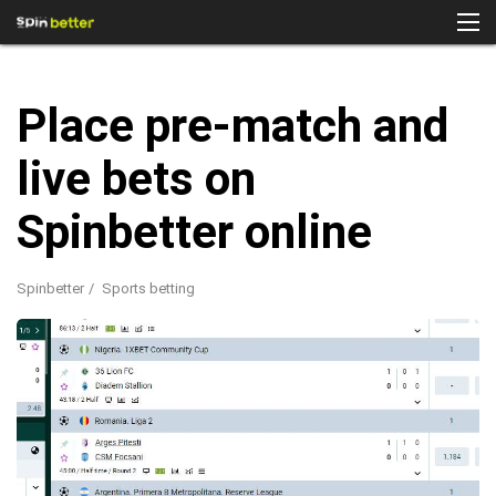
Place pre-match and
live bets on
Spinbetter online
Spinbetter
Sports betting
Top Games