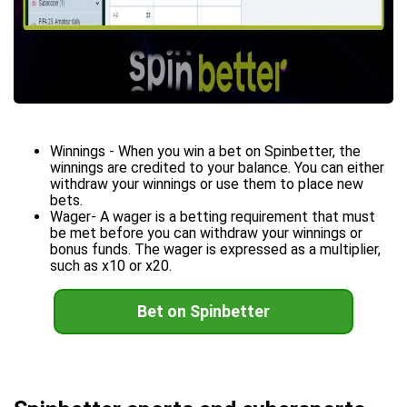
Winnings - When you win a bet on Spinbetter, the
winnings are credited to your balance. You can either
withdraw your winnings or use them to place new
bets.
Wager- A wager is a betting requirement that must
be met before you can withdraw your winnings or
bonus funds. The wager is expressed as a multiplier,
such as x10 or x20.
Bet on Spinbetter