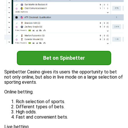
Bet on Spinbetter
Spinbetter Casino gives its users the opportunity to bet
not only online, but also in live mode on a large selection of
sporting events.
Online betting.
Rich selection of sports.
Different types of bets.
High odds.
Fast and convenient bets.
Live betting.