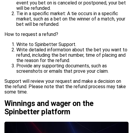
event you bet on is canceled or postponed, your bet
will be refunded.
Tie in a specific market: A tie occurs in a specific
market, such as a bet on the winner of a match, your
bet will be refunded.
How to request a refund?
Write to Spinbetter Support.
Write detailed information about the bet you want to
refund, including the bet number, time of placing and
the reason for the refund.
Provide any supporting documents, such as
screenshots or emails that prove your claim.
Support will review your request and make a decision on
the refund. Please note that the refund process may take
some time.
Winnings and wager on the
Spinbetter platform