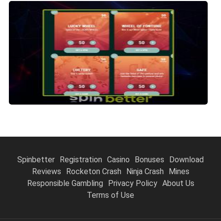
Spinbetter
Registration
Casino
Bonuses
Download
Reviews
Rocketon Crash
Ninja Crash
Mines
Responsible Gambling
Privacy Policy
About Us
Terms of Use