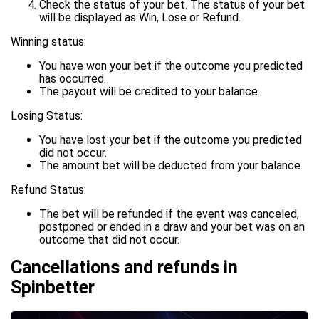
Check the status of your bet. The status of your bet
will be displayed as Win, Lose or Refund.
Winning status:
You have won your bet if the outcome you predicted
has occurred.
The payout will be credited to your balance.
Losing Status:
You have lost your bet if the outcome you predicted
did not occur.
The amount bet will be deducted from your balance.
Refund Status:
The bet will be refunded if the event was canceled,
postponed or ended in a draw and your bet was on an
outcome that did not occur.
Cancellations and refunds in
Spinbetter