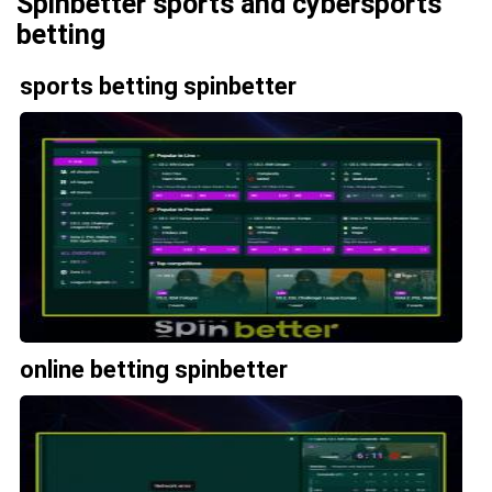
Spinbetter sports and cybersports
betting
sports betting spinbetter
online betting spinbetter