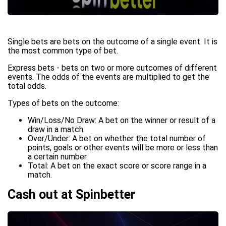
Single bets are bets on the outcome of a single event. It is
the most common type of bet.
Express bets - bets on two or more outcomes of different
events. The odds of the events are multiplied to get the
total odds.
Types of bets on the outcome:
Win/Loss/No Draw: A bet on the winner or result of a
draw in a match.
Over/Under: A bet on whether the total number of
points, goals or other events will be more or less than
a certain number.
Total: A bet on the exact score or score range in a
match.
Cash out at Spinbetter