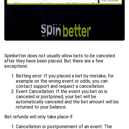
Spinbetter does not usually allow bets to be canceled
after they have been placed. But there are a few
exceptions:
Betting error: If you placed a bet by mistake, for
example on the wrong event or odds, you can
contact support and request a cancellation.
Event Cancellation: If the event you bet on is
canceled or postponed, your bet will be
automatically canceled and the bet amount will be
returned to your balance.
Bet refunds will only take place if:
Cancellation or postponement of an event: The