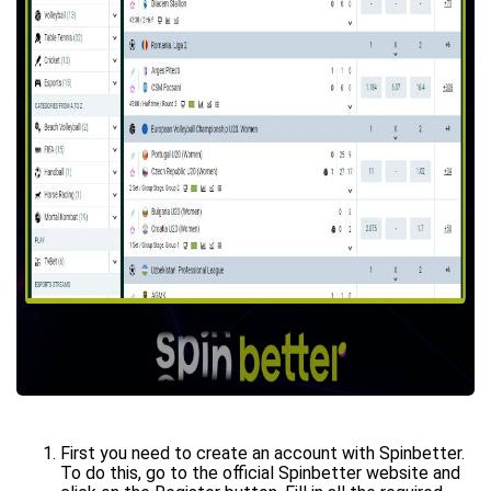
First you need to create an account with Spinbetter.
To do this, go to the official Spinbetter website and